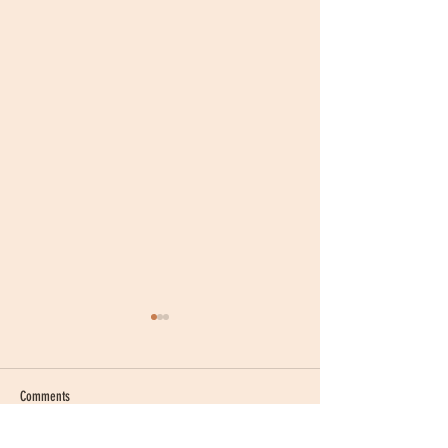
Comments