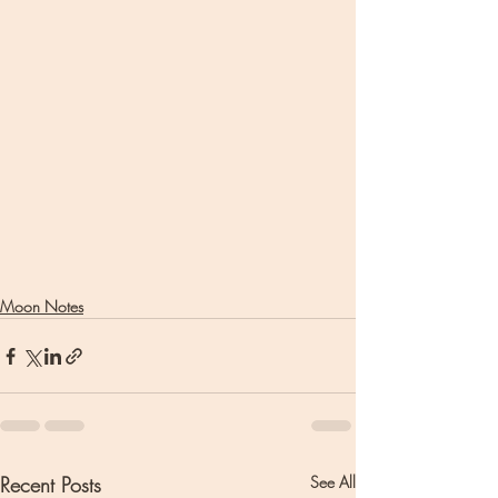
Moon Notes
Recent Posts
See All