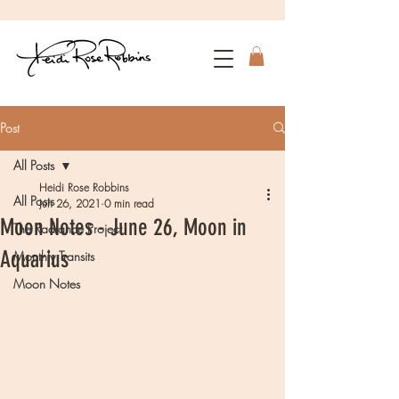
Post
All Posts
Heidi Rose Robbins
All Posts
Jun 26, 2021
0 min read
Moon Notes - June 26, Moon in
The Radiance Project
Aquarius
Monthly Transits
Moon Notes