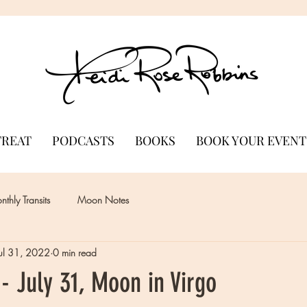
TREAT
PODCASTS
BOOKS
BOOK YOUR EVENT
thly Transits
Moon Notes
Jul 31, 2022
0 min read
 July 31, Moon in Virgo