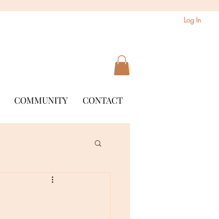
Log In
COMMUNITY
CONTACT