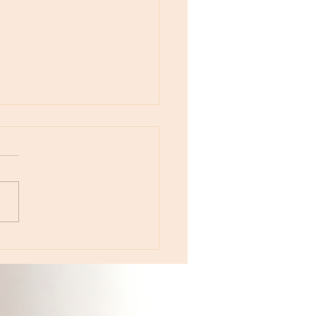
otes - April 22, Monday, Moon in