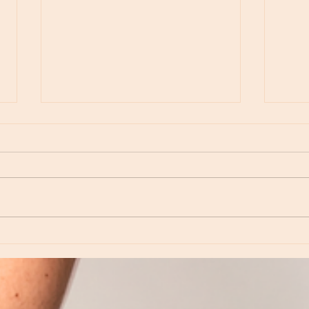
Moon Notes - May 15, Moon in Leo, then
Moon N
Virgo
Libra