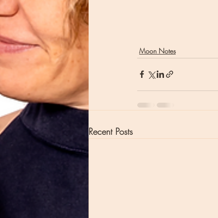
Moon Notes
Recent Posts