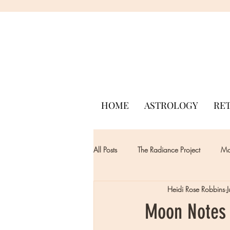
HOME
ASTROLOGY
RE
All Posts
The Radiance Project
Mon
Heidi Rose Robbins
Moon Notes -