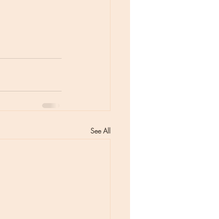
See All