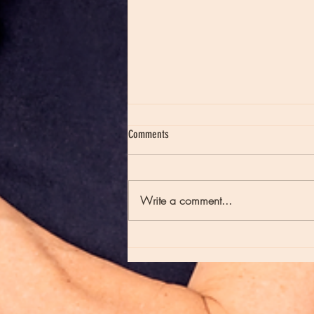
Comments
Write a comment...
Moon Notes - May 21, Moon in Scorpio