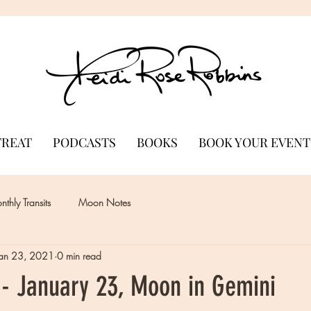
TREAT
PODCASTS
BOOKS
BOOK YOUR EVENT
thly Transits
Moon Notes
Jan 23, 2021
0 min read
- January 23, Moon in Gemini