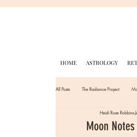
HOME
ASTROLOGY
RE
All Posts
The Radiance Project
Mon
Heidi Rose Robbins
Moon Notes 