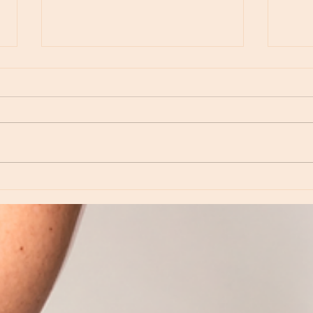
Moon Notes - May 15, Moon in Leo, then
Moon N
Virgo
Libra