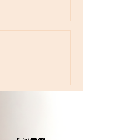
otes - April 22, Monday, Moon in