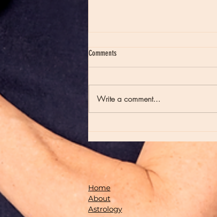
Comments
Write a comment...
Moon Notes - May 21, Moon in Scorpio
Home
About
Astrology