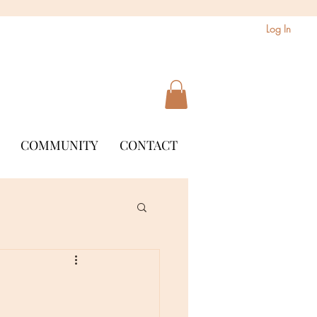
Log In
COMMUNITY
CONTACT