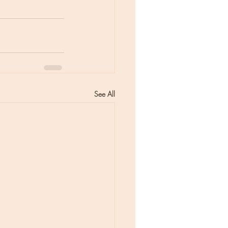
See All