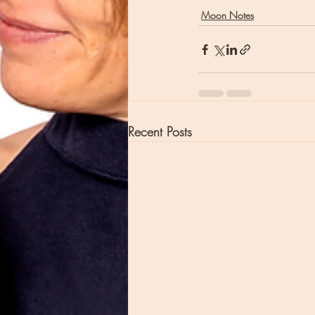
Moon Notes
Recent Posts