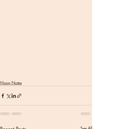
Moon Notes
See All