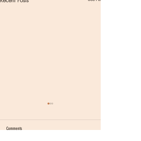
Recent Posts
Comments