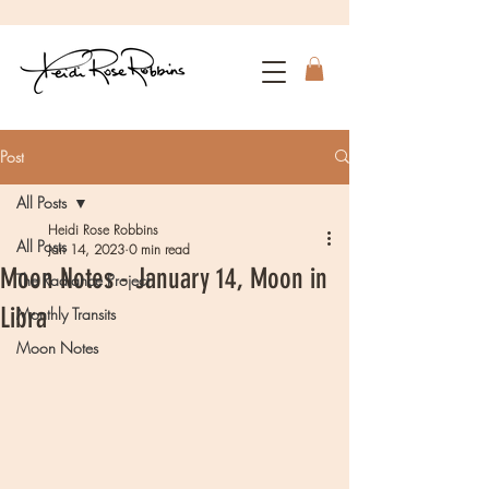
Post
All Posts
Heidi Rose Robbins
All Posts
Jan 14, 2023
0 min read
Moon Notes - January 14, Moon in
The Radiance Project
Libra
Monthly Transits
Moon Notes