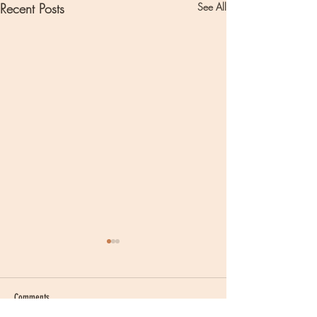
Recent Posts
See All
Comments