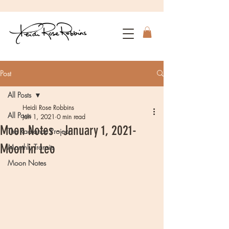
Post
All Posts
Heidi Rose Robbins
All Posts
Jan 1, 2021
0 min read
Moon Notes - January 1, 2021-
The Radiance Project
Moon in Leo
Monthly Transits
Moon Notes