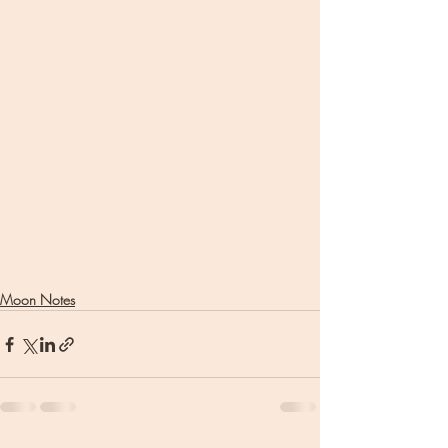
Moon Notes