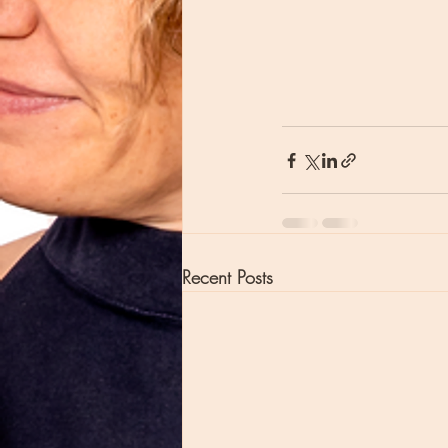
Recent Posts