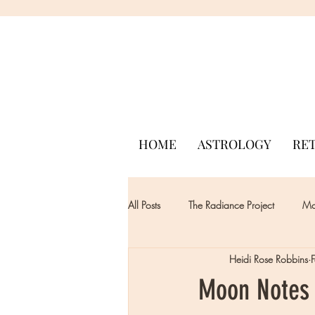
HOME
ASTROLOGY
RE
All Posts
The Radiance Project
Mon
Heidi Rose Robbins
Moon Notes 