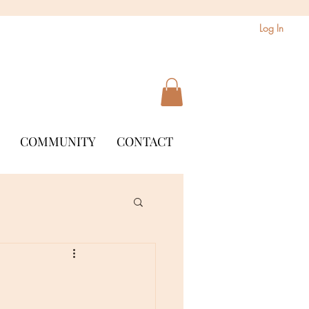
Log In
COMMUNITY
CONTACT