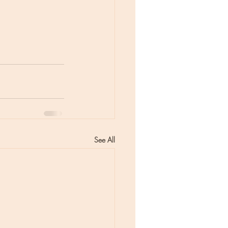
See All