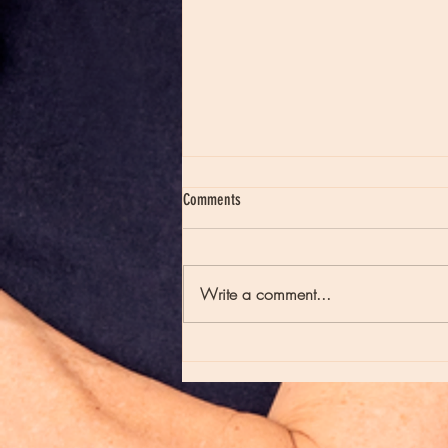
Comments
Write a comment...
Moon Notes - August 7, Moon in Virgo