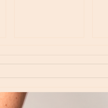
Moon Notes - August 6, Moon in Virgo
Moon N
Virgo