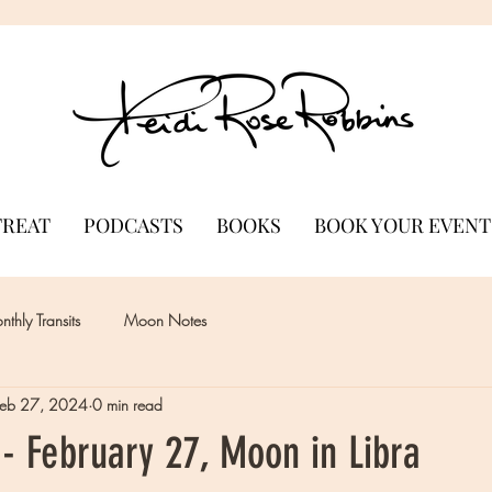
TREAT
PODCASTS
BOOKS
BOOK YOUR EVENT
thly Transits
Moon Notes
Feb 27, 2024
0 min read
- February 27, Moon in Libra