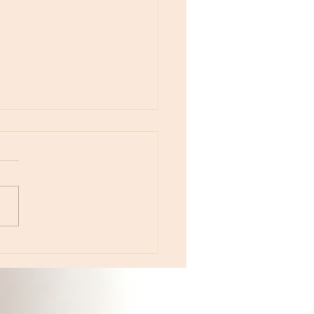
otes - August 5, Moon in Leo then