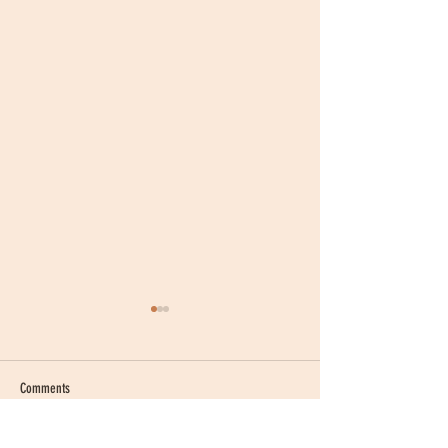
Comments