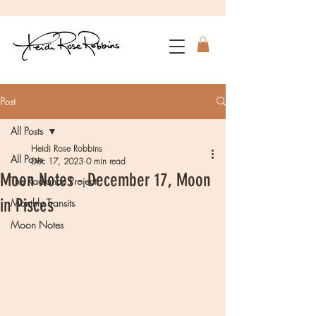
Post
All Posts
Heidi Rose Robbins
All Posts
Dec 17, 2023
0 min read
Moon Notes - December 17, Moon
The Radiance Project
in Pisces
Monthly Transits
Moon Notes