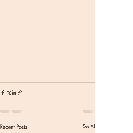
Recent Posts
See All