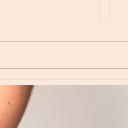
Moon Notes - August 6, Moon in Virgo
Moon N
Virgo