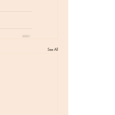
See All