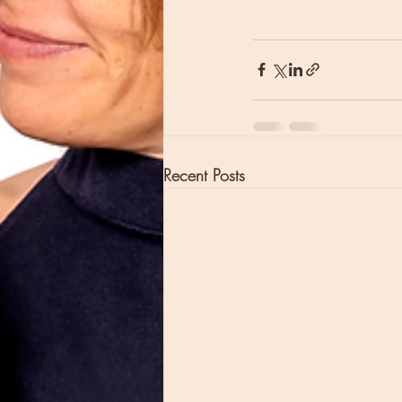
Recent Posts