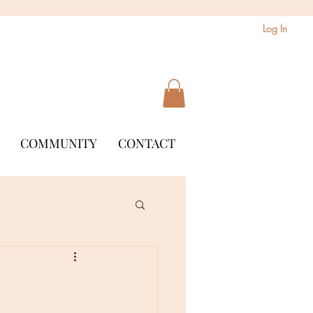
Log In
COMMUNITY
CONTACT