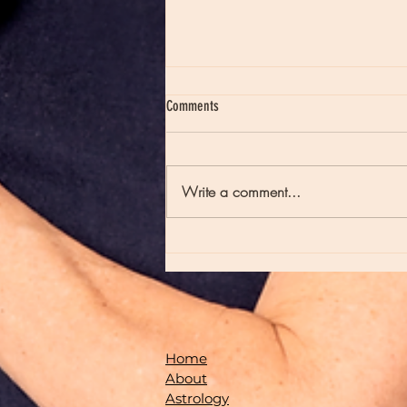
Comments
Write a comment...
Moon Notes - August 7, Moon in Virgo
Home
About
Astrology