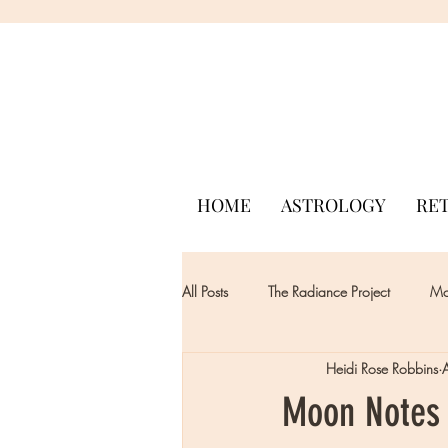
HOME
ASTROLOGY
RE
All Posts
The Radiance Project
Mon
Heidi Rose Robbins
Moon Notes -