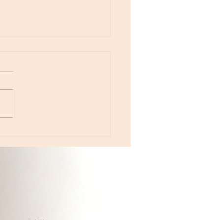
otes - August 5, Moon in Leo then