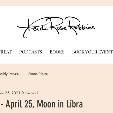
TREAT
PODCASTS
BOOKS
BOOK YOUR EVENT
thly Transits
Moon Notes
Apr 25, 2021
0 min read
 April 25, Moon in Libra