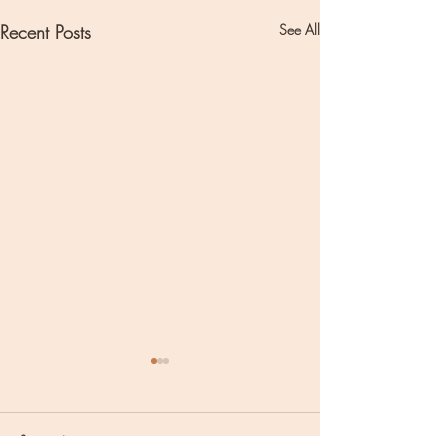
Recent Posts
See All
Comments