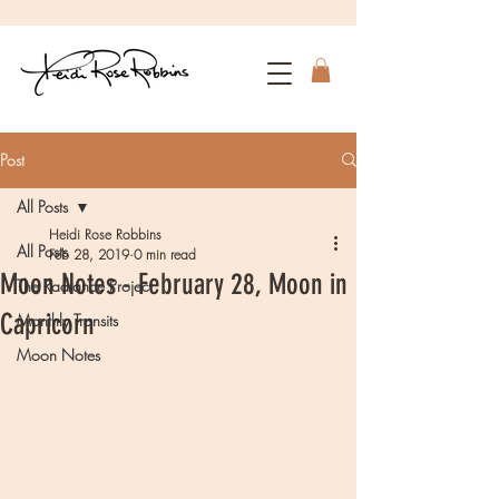
Post
All Posts
Heidi Rose Robbins
All Posts
Feb 28, 2019
0 min read
Moon Notes - February 28, Moon in
The Radiance Project
Capricorn
Monthly Transits
Moon Notes