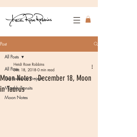
Post
All Posts
Heidi Rose Robbins
All Posts
Dec 18, 2018
0 min read
Moon Notes - December 18, Moon
The Radiance Project
in Taurus
Monthly Transits
Moon Notes