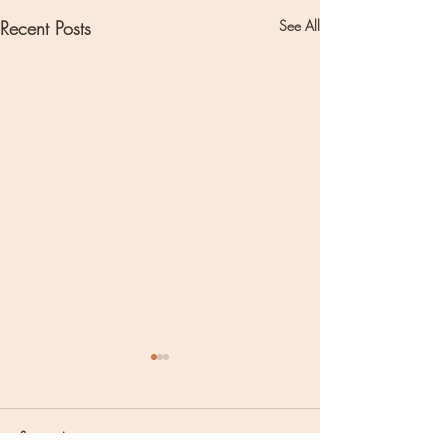
Recent Posts
See All
Comments