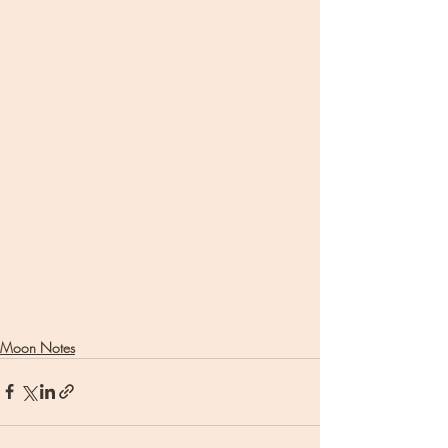
Moon Notes