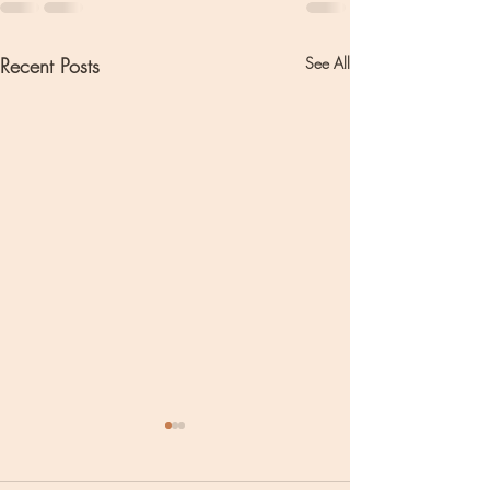
Recent Posts
See All