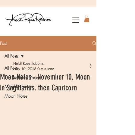
Post
All Posts
Heidi Rose Robbins
All Posts
Nov 10, 2018
0 min read
Moon Notes - November 10, Moon
The Radiance Project
in Sagittarius, then Capricorn
Monthly Transits
Moon Notes