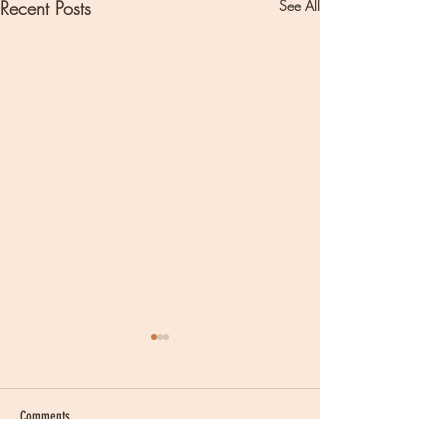
Recent Posts
See All
Comments