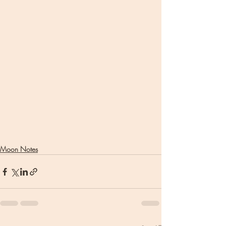
Moon Notes