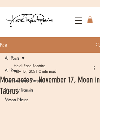
Post
All Posts
Heidi Rose Robbins
All Posts
Nov 17, 2021
0 min read
Moon notes - November 17, Moon in
The Radiance Project
Taurus
Monthly Transits
Moon Notes