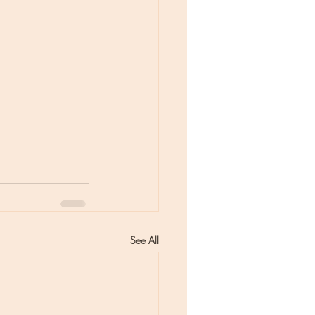
See All