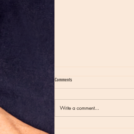
Comments
Write a comment...
Moon Notes - May 21, Moon in Scorpio