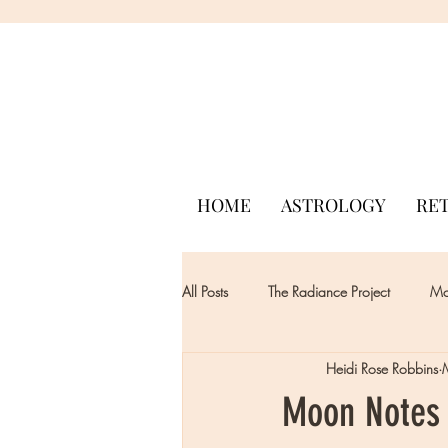
HOME
ASTROLOGY
RE
All Posts
The Radiance Project
Mon
Heidi Rose Robbins
Moon Notes 