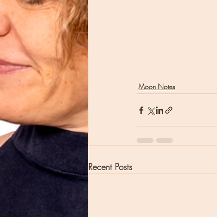
Moon Notes
Recent Posts