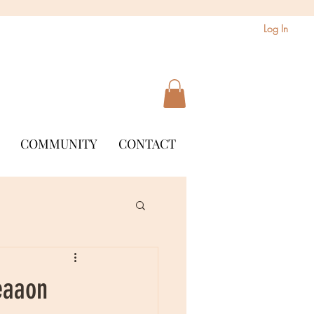
Log In
COMMUNITY
CONTACT
eaaon