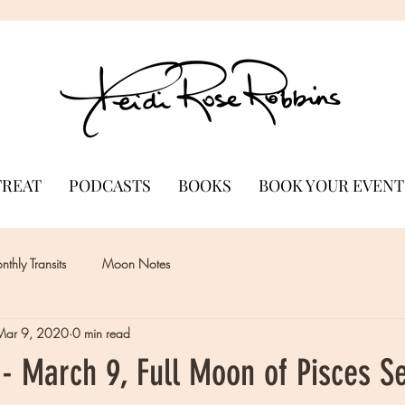
TREAT
PODCASTS
BOOKS
BOOK YOUR EVENT
thly Transits
Moon Notes
Mar 9, 2020
0 min read
- March 9, Full Moon of Pisces S