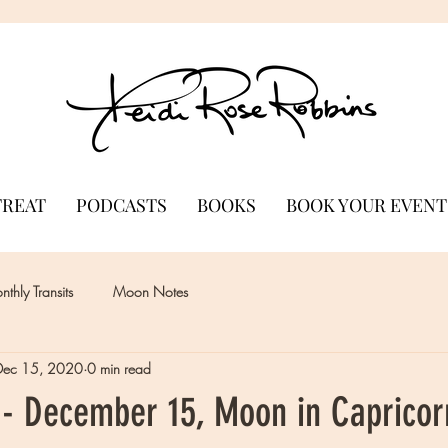
TREAT
PODCASTS
BOOKS
BOOK YOUR EVENT
thly Transits
Moon Notes
Dec 15, 2020
0 min read
- December 15, Moon in Capricor