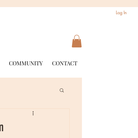
Log In
COMMUNITY
CONTACT
n