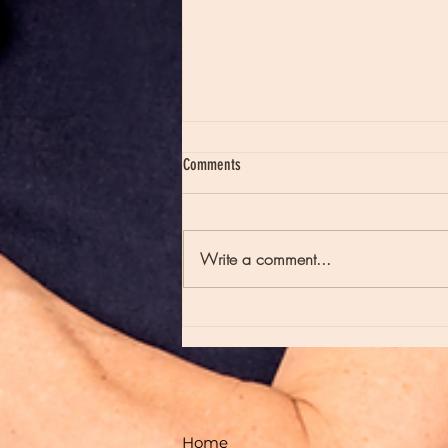
Comments
Write a comment...
Moon Notes - May 21, Moon in Scorpio
Home