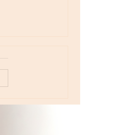
otes - April 22, Monday, Moon in