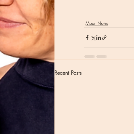
Moon Notes
Recent Posts