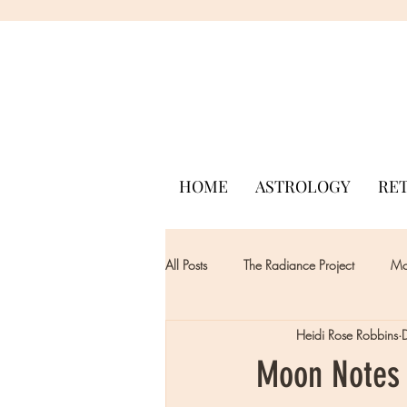
HOME
ASTROLOGY
RE
All Posts
The Radiance Project
Mon
Heidi Rose Robbins
Moon Notes 