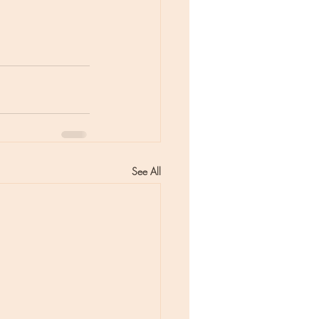
See All