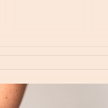
Moon Notes - May 15, Moon in Leo, then
Moon N
Virgo
Libra