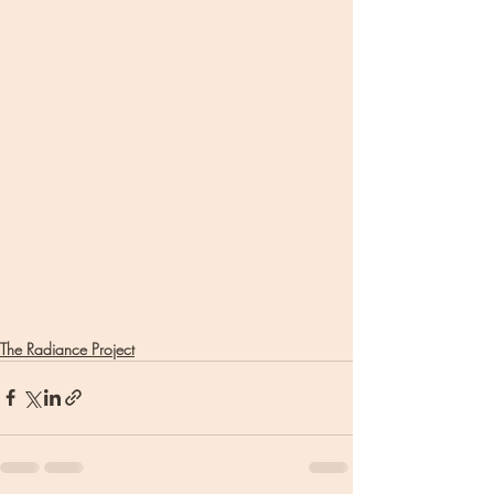
The Radiance Project