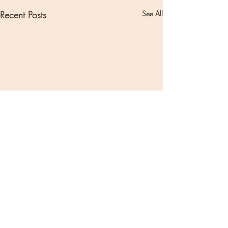
Recent Posts
See All
Comments