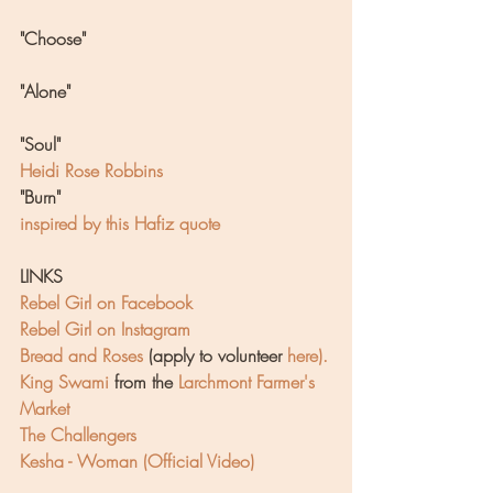
"Choose"
"Alone"
"Soul"
Heidi Rose Robbins
"Burn"
inspired by this Hafiz quote
LINKS
Rebel Girl on Facebook
Rebel Girl on Instagram
Bread and Roses
(apply to volunteer 
here
).
King Swami
 from the 
Larchmont Farmer's 
Market
The Challengers
Kesha - Woman (Official Video)