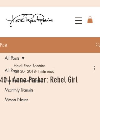
Post
All Posts
Heidi Rose Robbins
All Posts
Jan 30, 2018
1 min read
40 | Anne Parker: Rebel Girl
The Radiance Project
Monthly Transits
Moon Notes