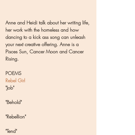
Anne and Heidi talk about her writing life, 
her work with the homeless and how 
dancing to a kick ass song can unleash 
your next creative offering. Anne is a 
Pisces Sun, Cancer Moon and Cancer 
Rising.
POEMS
Rebel Girl
"Job"
"Behold"
"Rebellion"
"Tend"