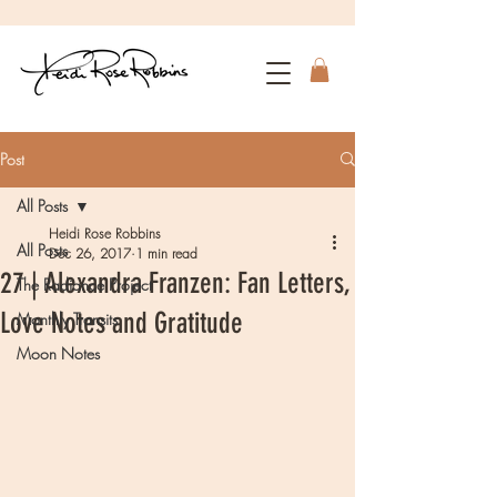
Post
All Posts
Heidi Rose Robbins
All Posts
Dec 26, 2017
1 min read
27 | Alexandra Franzen: Fan Letters,
The Radiance Project
Love Notes and Gratitude
Monthly Transits
Moon Notes