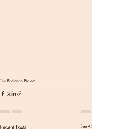
The Radiance Project
Recent Posts
See All