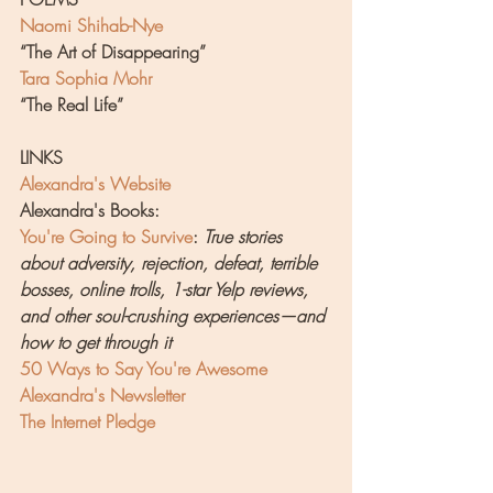
Naomi Shihab-Nye
“The Art of Disappearing”
Tara Sophia Mohr
“The Real Life”
LINKS
Alexandra's Website
Alexandra's Books:
You're Going to Survive
: 
True stories 
about adversity, rejection, defeat, terrible 
bosses, online trolls, 1-star Yelp reviews, 
and other soul-crushing experiences—and 
how to get through it
50 Ways to Say You're Awesome
Alexandra's Newsletter
The Internet Pledge