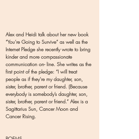
Alex and Heidi talk about her new book 
“You’re Going to Survive” as well as the 
Internet Pledge she recently wrote to bring 
kinder and more compassionate 
communication on- line. She writes as the 
first point of the pledge: “I will treat 
people as if they’re my daughter, son, 
sister, brother, parent or friend. (Because 
everybody is somebody’s daughter, son, 
sister, brother, parent or friend.” Alex is a 
Sagittarius Sun, Cancer Moon and 
Cancer Rising.
POEMS