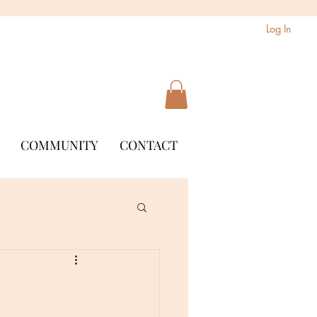
Log In
COMMUNITY
CONTACT