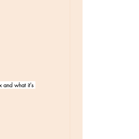
 and what it's 