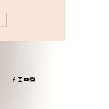
e 233 - The Year of Color