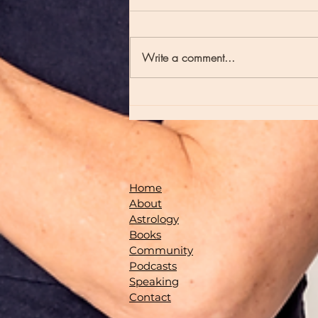
Write a comment...
Episode 235 - Full Moons and Late Night
Poetry
Home
About
Astrology
Books
Community
Podcasts
Speaking
Contact