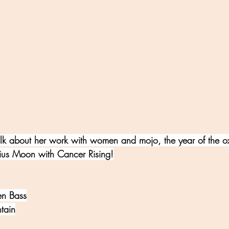
lk about her work with women and mojo, the year of the ox
rius Moon with Cancer Rising!
len Bass
tain