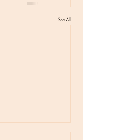
See All