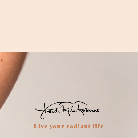
Episod
Episode 234 - Revisiting Neptune: Love,
Inspiration and Dreamtime
Live your radiant life