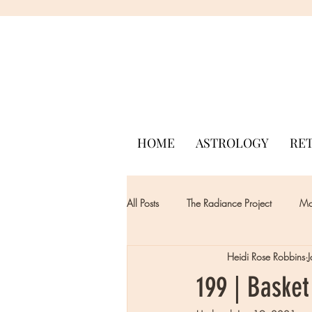
HOME
ASTROLOGY
RE
All Posts
The Radiance Project
Mon
Heidi Rose Robbins
199 | Basket