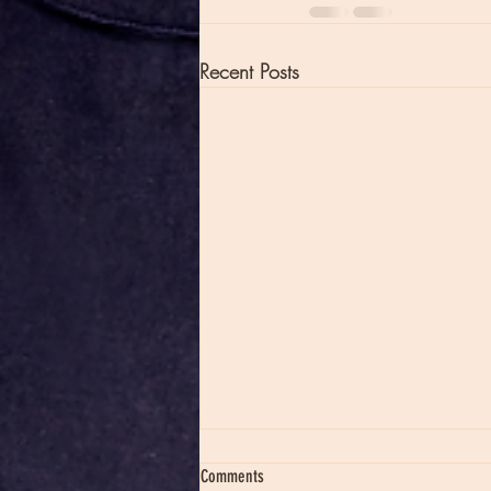
Recent Posts
Comments