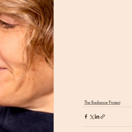
The Radiance Project