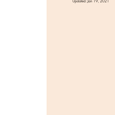
Updated:
Jan 19, 2021