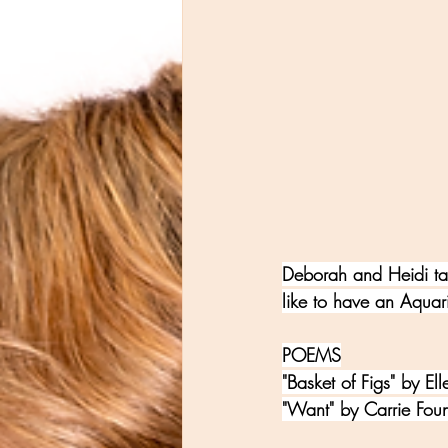
Deborah and Heidi ta
like to have an Aqua
POEMS
"Basket of Figs" by El
"Want" by Carrie Foun