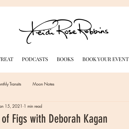
TREAT
PODCASTS
BOOKS
BOOK YOUR EVENT
thly Transits
Moon Notes
Jan 15, 2021
1 min read
 of Figs with Deborah Kagan