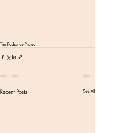
The Radiance Project
Recent Posts
See All