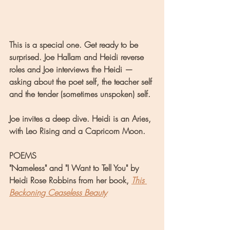
This is a special one. Get ready to be 
surprised. Joe Hallam and Heidi reverse 
roles and Joe interviews the Heidi — 
asking about the poet self, the teacher self 
and the tender (sometimes unspoken) self.
Joe invites a deep dive. Heidi is an Aries, 
with Leo Rising and a Capricorn Moon.
POEMS
"Nameless" and "I Want to Tell You" by 
Heidi Rose Robbins from her book, 
This 
Beckoning Ceaseless Beauty