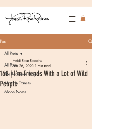
Post
All Posts
Heidi Rose Robbins
All Posts
Feb 26, 2020
1 min read
162 | I’m Friends With a Lot of Wild
The Radiance Project
People
Monthly Transits
Moon Notes